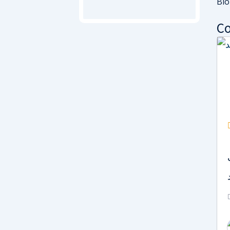
Bio
Co