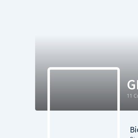
G
11
C
Bi