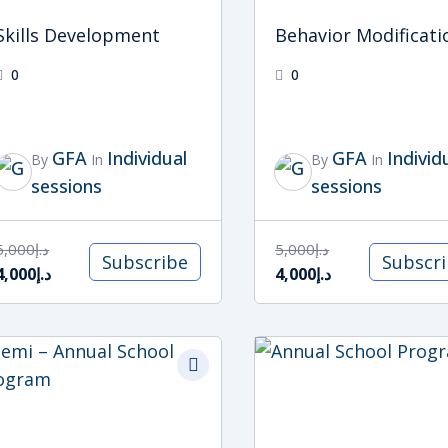
Skills Development
Behavior Modificati
0
0
GFA
Individual
GFA
Individ
By
In
By
In
sessions
sessions
5,000
د.إ
5,000
د.إ
Subscribe
Subscr
4,000
د.إ
4,000
د.إ
Original
Current
price
price
was:
is:
د.إ27,000.
د.إ24,000.