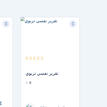
Original
Current
price
price
was:
is:
د.إ1,500.
د.إ1,000.
تقرير نفسي تربوي
0
g