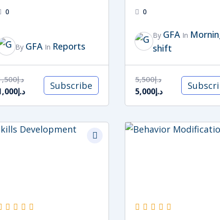
0
0
GFA
Mornin
By
In
GFA
Reports
By
In
shift
1,500
د.إ
5,500
د.إ
Subscribe
Subscr
1,000
د.إ
5,000
د.إ
Original
Current
Original
Current
price
price
price
price
was:
is:
was:
is:
د.إ5,000.
د.إ4,000.
د.إ5,000.
د.إ4,000.