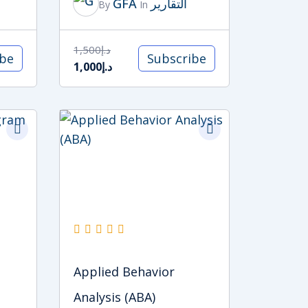
GFA
التقارير
By
In
1,500
د.إ
ibe
Subscribe
1,000
د.إ
Original
Current
price
price
was:
is:
د.إ5,000.
د.إ4,000.
Applied Behavior
Analysis (ABA)