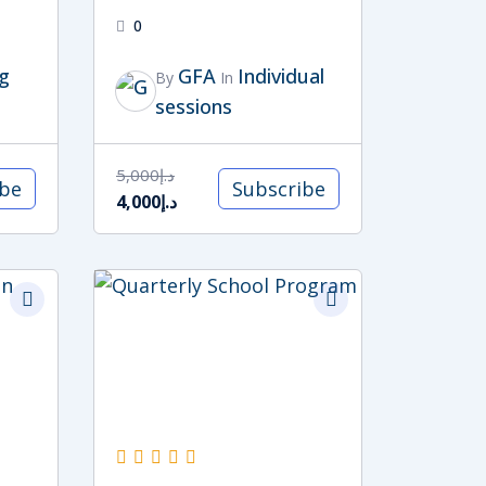
0
g
GFA
Individual
By
In
sessions
5,000
د.إ
ibe
Subscribe
4,000
د.إ
Original
Current
price
price
was:
is:
د.إ15,000.
د.إ13,500.