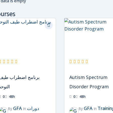
 data is empty
urses
Original
Current
Original
Current
price
price
price
price
was:
is:
was:
is:
د.إ2,000.
د.إ1,500.
د.إ2,000.
د.إ1,500.
برنامج اضطراب طيف
Autism Spectrum
التوحد
Disorder Program
0
48h
0
48h
GFA
دورات
GFA
Trainin
By
In
By
In