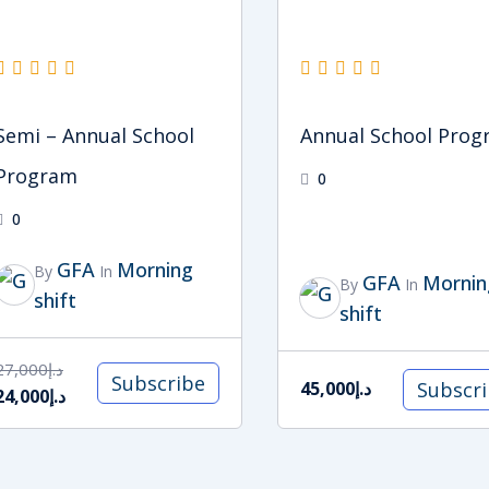
Semi – Annual School
Annual School Pro
Program
0
0
GFA
Morning
By
In
GFA
Mornin
By
In
shift
shift
27,000
د.إ
Subscribe
Subscr
45,000
د.إ
24,000
د.إ