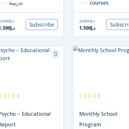
تدريبية
courses
2,000
د.إ
2,000
د.إ
Subscribe
Subscr
1,500
د.إ
1,500
د.إ
Original
Current
Original
Current
price
price
price
price
was:
is:
was:
is:
د.إ1,500.
د.إ1,000.
د.إ5,500.
د.إ5,000.
Psycho – Educational
Monthly School
Report
Program