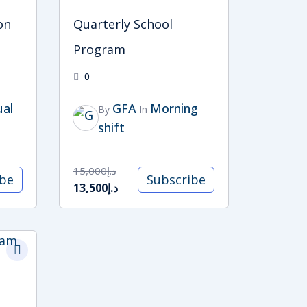
on
Quarterly School
Program
0
ual
GFA
Morning
By
In
shift
15,000
د.إ
ibe
Subscribe
13,500
د.إ