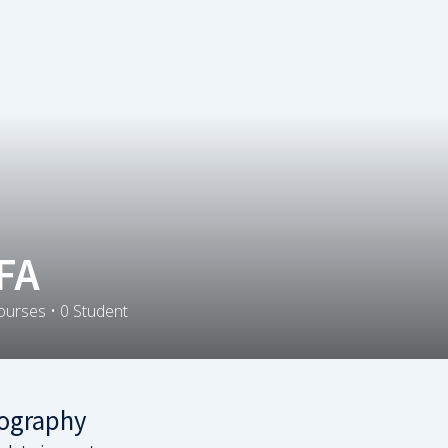
FA
ourses
•
0
Student
ography