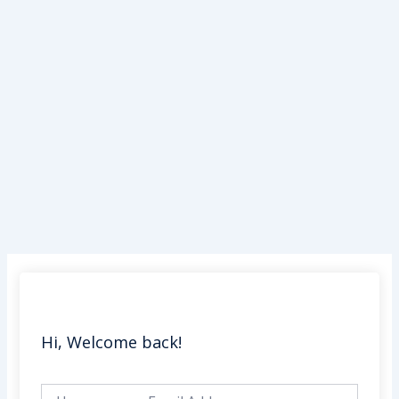
Skip
to
content
Hi, Welcome back!