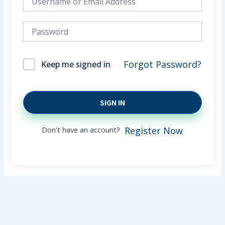
Forgot Password?
Keep me signed in
SIGN IN
Don't have an account?
Register Now