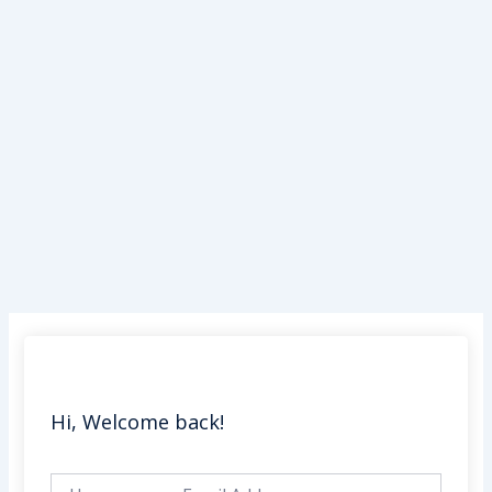
Skip
to
content
Hi, Welcome back!