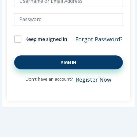
Forgot Password?
Keep me signed in
SIGN IN
Don't have an account?
Register Now