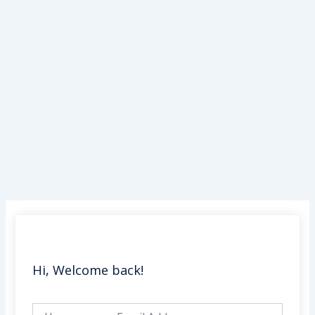
Skip
to
content
Hi, Welcome back!