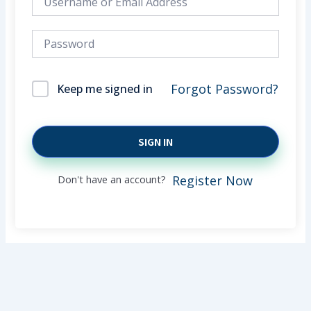
Forgot Password?
Keep me signed in
SIGN IN
Don't have an account?
Register Now