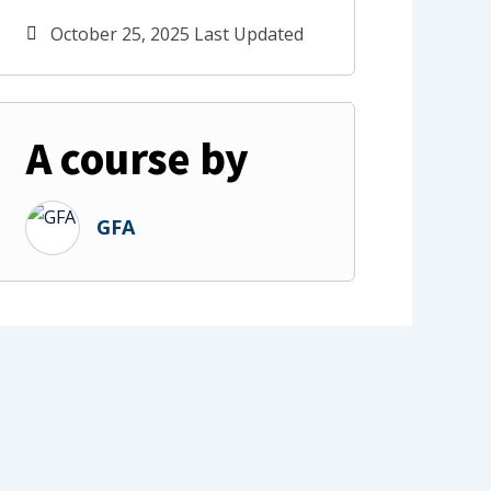
October 25, 2025 Last Updated
A course by
GFA