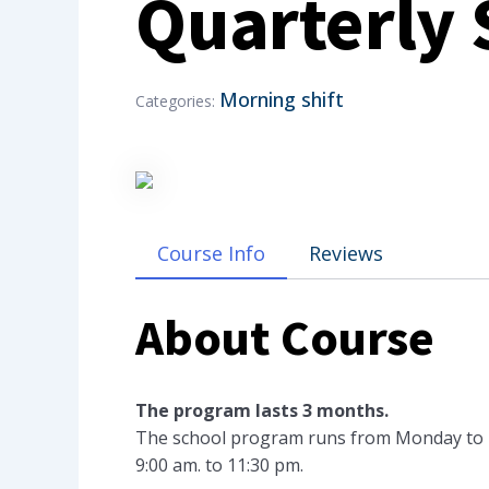
Quarterly
Morning shift
Categories:
Course Info
Reviews
About Course
The program lasts 3 months.
The school program runs from Monday to Fri
9:00 am. to 11:30 pm.