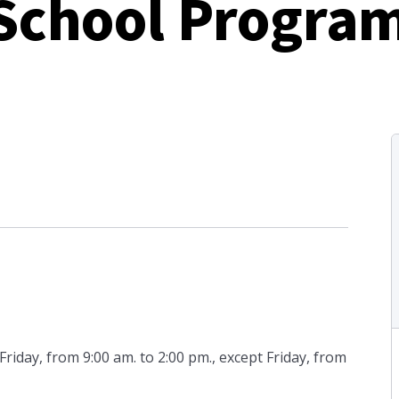
 School Progra
day, from 9:00 am. to 2:00 pm., except Friday, from