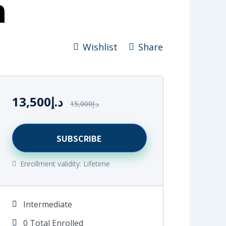
m
Wishlist
Share
13,500
د.إ
15,000
د.إ
SUBSCRIBE
Enrollment validity:
Lifetime
Intermediate
0 Total Enrolled