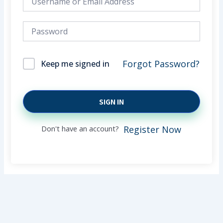
Forgot Password?
Keep me signed in
SIGN IN
Don't have an account?
Register Now