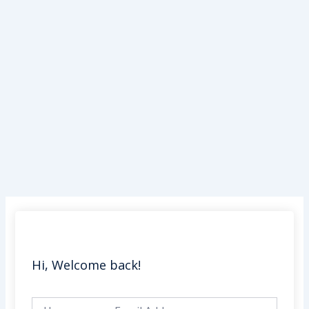
Skip
to
content
Hi, Welcome back!