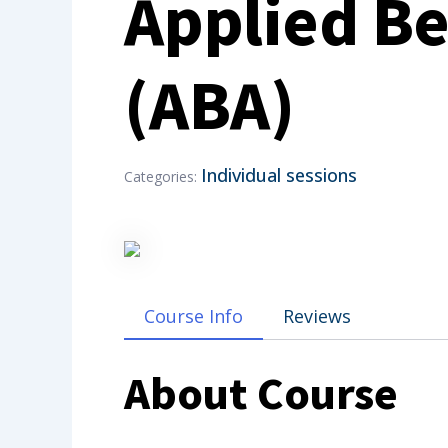
Applied Be
(ABA)
Individual sessions
Categories:
Course Info
Reviews
About Course