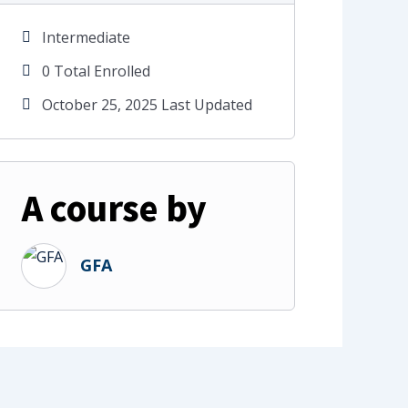
Intermediate
0 Total Enrolled
October 25, 2025 Last Updated
A course by
GFA