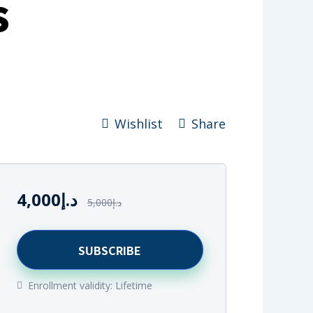
s
Wishlist
Share
4,000
د.إ
5,000
د.إ
SUBSCRIBE
Enrollment validity:
Lifetime