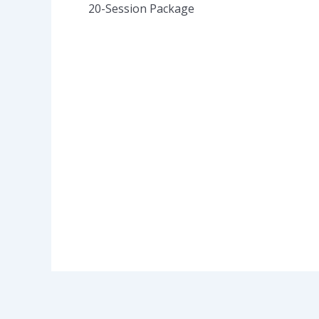
20-Session Package