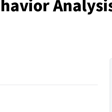
havior Analysi